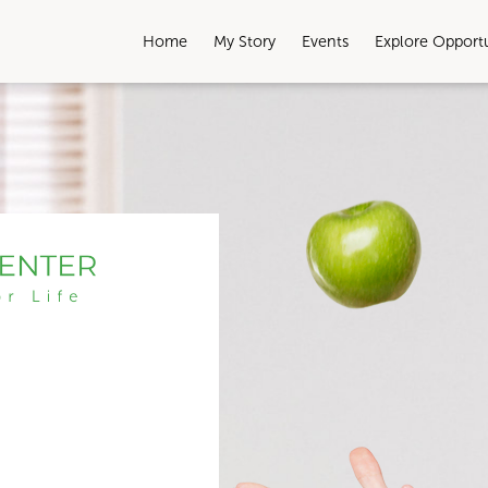
Home
My Story
Events
Explore Opport