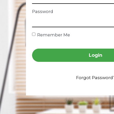
Password
Remember Me
Login
Forgot Password