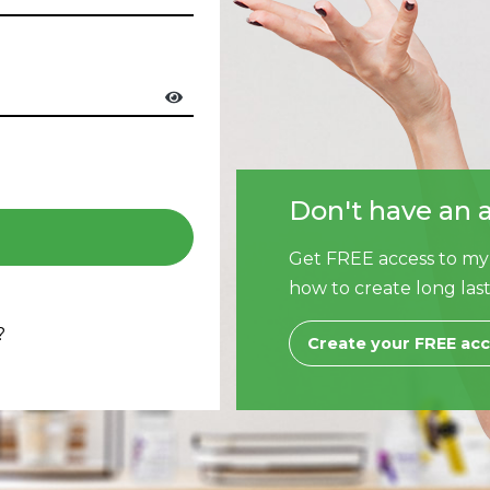
Don't have an 
Get FREE access to my
how to create long last
?
Create your FREE ac