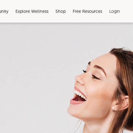
unity
Explore Wellness
Shop
Free Resources
Login