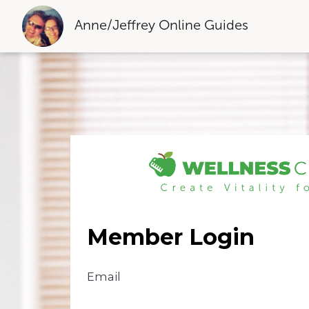
Anne/Jeffrey Online Guides
Member Login
Email