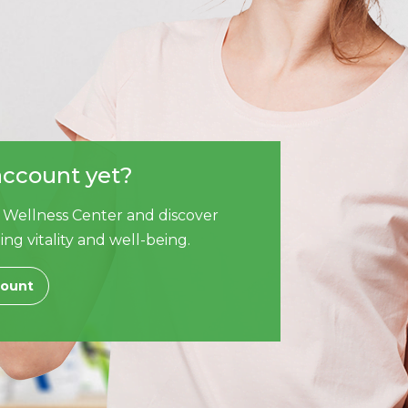
account yet?
 Wellness Center and discover
ing vitality and well-being.
count