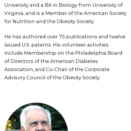
University and a BA in Biology from University of
Virginia, and is a Member of the American Society
for Nutrition and the Obesity Society.
He has authored over 75 publications and twelve
issued U.S. patents. His volunteer activities
include Membership on the Philadelphia Board
of Directors of the American Diabetes
Association, and Co-Chair of the Corporate
Advisory Council of the Obesity Society.