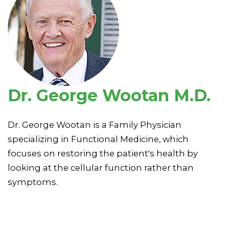
Dr. George Wootan M.D.
Dr. George Wootan is a Family Physician
specializing in Functional Medicine, which
focuses on restoring the patient's health by
looking at the cellular function rather than
symptoms.