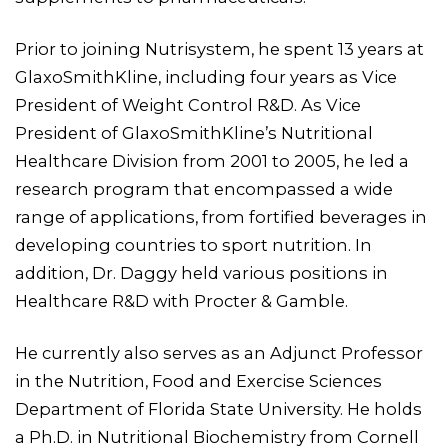
Prior to joining Nutrisystem, he spent 13 years at
GlaxoSmithKline, including four years as Vice
President of Weight Control R&D. As Vice
President of GlaxoSmithKline’s Nutritional
Healthcare Division from 2001 to 2005, he led a
research program that encompassed a wide
range of applications, from fortified beverages in
developing countries to sport nutrition. In
addition, Dr. Daggy held various positions in
Healthcare R&D with Procter & Gamble.
He currently also serves as an Adjunct Professor
in the Nutrition, Food and Exercise Sciences
Department of Florida State University. He holds
a Ph.D. in Nutritional Biochemistry from Cornell