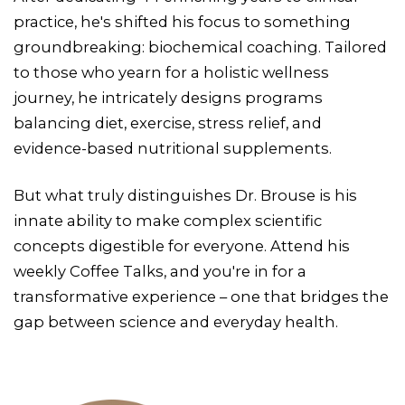
practice, he's shifted his focus to something
groundbreaking: biochemical coaching. Tailored
to those who yearn for a holistic wellness
journey, he intricately designs programs
balancing diet, exercise, stress relief, and
evidence-based nutritional supplements.
But what truly distinguishes Dr. Brouse is his
innate ability to make complex scientific
concepts digestible for everyone. Attend his
weekly Coffee Talks, and you're in for a
transformative experience – one that bridges the
gap between science and everyday health.