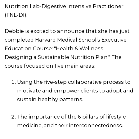
Nutrition Lab-Digestive Intensive Practitioner
(FNL-DI).
Debbie is excited to announce that she has just
completed Harvard Medical School’s Executive
Education Course: "Health & Wellness –
Designing a Sustainable Nutrition Plan." The
course focused on five main areas:
Using the five-step collaborative process to
motivate and empower clients to adopt and
sustain healthy patterns.
The importance of the 6 pillars of lifestyle
medicine, and their interconnectedness.