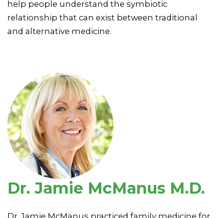
help people understand the symbiotic
relationship that can exist between traditional
and alternative medicine.
Dr. Jamie McManus M.D.
Dr. Jamie McManus practiced family medicine for