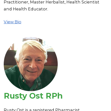
Practitioner, Master Herbalist, Health Scientist
and Health Educator.
View Bio
Rusty Ost RPh
Rusty Ost is a registered Pharmacist.