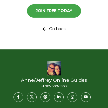
JOIN FREE TODAY
Go back
Anne/Jeffrey Online Guides
+1 912-399-1903