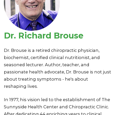
Dr. Richard Brouse
Dr. Brouse is a retired chiropractic physician,
biochemist, certified clinical nutritionist, and
seasoned lecturer. Author, teacher, and
passionate health advocate, Dr. Brouse is not just
about treating symptoms - he's about
reshaping lives.
In 1977, his vision led to the establishment of The
Sunnyside Health Center and Chiropractic Clinic.
After dedicating 44 enriching years to clinical