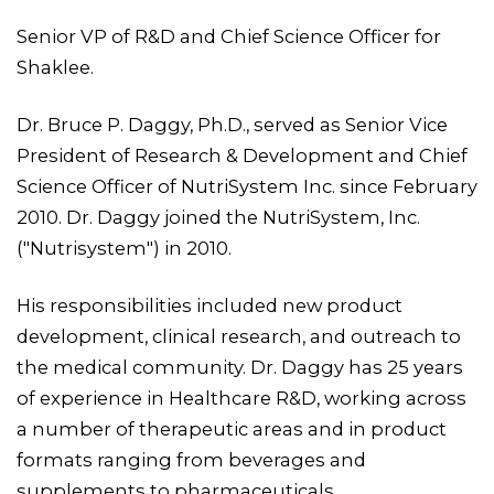
Senior VP of R&D and Chief Science Officer for
Shaklee.
Dr. Bruce P. Daggy, Ph.D., served as Senior Vice
President of Research & Development and Chief
Science Officer of NutriSystem Inc. since February
2010. Dr. Daggy joined the NutriSystem, Inc.
("Nutrisystem") in 2010.
His responsibilities included new product
development, clinical research, and outreach to
the medical community. Dr. Daggy has 25 years
of experience in Healthcare R&D, working across
a number of therapeutic areas and in product
formats ranging from beverages and
supplements to pharmaceuticals.