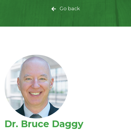
Go back
Dr. Bruce Daggy