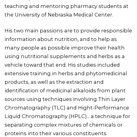
teaching and mentoring pharmacy students at
the University of Nebraska Medical Center.
His two main passions are to provide responsible
information about nutrition, and to help as
many people as possible improve their health
using nutritional supplements and herbs as a
vehicle toward that end. His studies included
extensive training in herbs and phytomedicinal
products, as well as the extraction and
identification of medicinal alkaloids from plant
sources using techniques involving Thin Layer
Chromatography (TLC) and Hight-Performance
Liquid Chromatography (HPLC)... a technique for
separating complex mixtures of chemicals or
proteins into their various constituents.