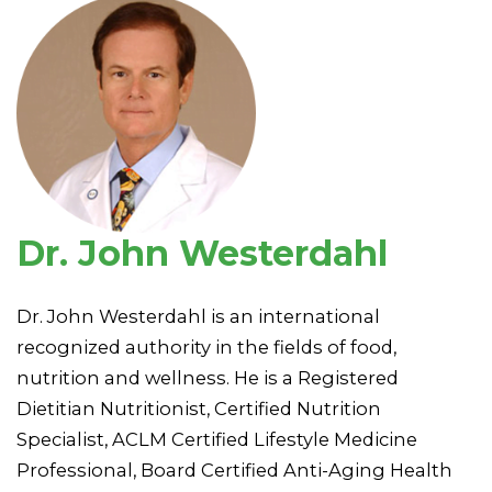
Dr. John Westerdahl
Dr. John Westerdahl is an international
recognized authority in the fields of food,
nutrition and wellness. He is a Registered
Dietitian Nutritionist, Certified Nutrition
Specialist, ACLM Certified Lifestyle Medicine
Professional, Board Certified Anti-Aging Health