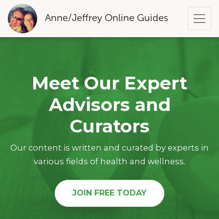
Anne/Jeffrey Online Guides
Meet Our Expert
Advisors and
Curators
Our content is written and curated by experts in
various fields of health and wellness.
JOIN FREE TODAY