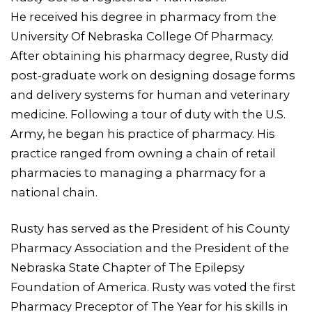
He received his degree in pharmacy from the
University Of Nebraska College Of Pharmacy.
After obtaining his pharmacy degree, Rusty did
post-graduate work on designing dosage forms
and delivery systems for human and veterinary
medicine. Following a tour of duty with the U.S.
Army, he began his practice of pharmacy. His
practice ranged from owning a chain of retail
pharmacies to managing a pharmacy for a
national chain.
Rusty has served as the President of his County
Pharmacy Association and the President of the
Nebraska State Chapter of The Epilepsy
Foundation of America. Rusty was voted the first
Pharmacy Preceptor of The Year for his skills in