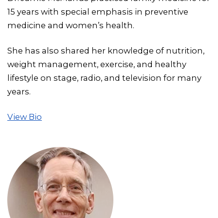
15 years with special emphasis in preventive
medicine and women’s health.
She has also shared her knowledge of nutrition,
weight management, exercise, and healthy
lifestyle on stage, radio, and television for many
years.
View Bio