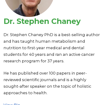
Dr. Stephen Chaney
Dr. Stephen Chaney PhD is a best-selling author
and has taught human metabolism and
nutrition to first-year medical and dental
students for 40 years and ran an active cancer
research program for 37 years.
He has published over 100 papers in peer-
reviewed scientific journals and is a highly
sought-after speaker on the topic of holistic
approaches to health.
View Bio