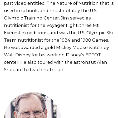
part video entitled. The Nature of Nutrition that is
used in schools and most notably the U.S.
Olympic Training Center. Jim served as
nutritionist for the Voyager flight, three Mt.
Everest expeditions, and was the U.S. Olympic Ski
Team nutritionist for the 1984 and 1988 Games.
He was awarded a gold Mickey Mouse watch by
Walt Disney for his work on Disney’s EPCOT
center. He also toured with the astronaut Alan
Shepard to teach nutrition.