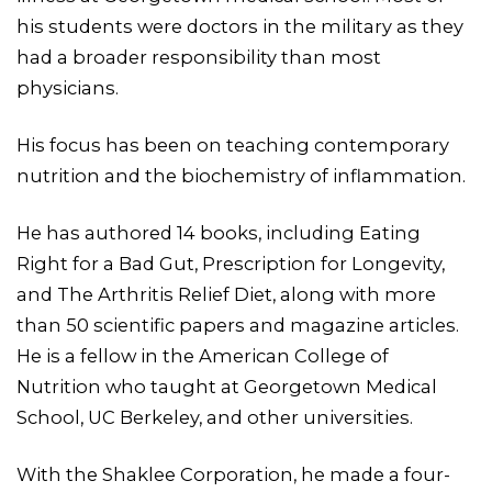
his students were doctors in the military as they
had a broader responsibility than most
physicians.
His focus has been on teaching contemporary
nutrition and the biochemistry of inflammation.
He has authored 14 books, including Eating
Right for a Bad Gut, Prescription for Longevity,
and The Arthritis Relief Diet, along with more
than 50 scientific papers and magazine articles.
He is a fellow in the American College of
Nutrition who taught at Georgetown Medical
School, UC Berkeley, and other universities.
With the Shaklee Corporation, he made a four-