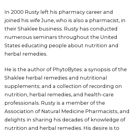
In 2000 Rusty left his pharmacy career and
joined his wife June, who is also a pharmacist, in
their Shaklee business. Rusty has conducted
numerous seminars throughout the United
States educating people about nutrition and
herbal remedies.
He is the author of PhytoBytes: a synopsis of the
Shaklee herbal remedies and nutritional
supplements; and a collection of recording on
nutrition, herbal remedies, and health-care
professionals. Rusty is a member of the
Association of Natural Medicine Pharmacists, and
delights in sharing his decades of knowledge of
nutrition and herbal remedies. His desire is to