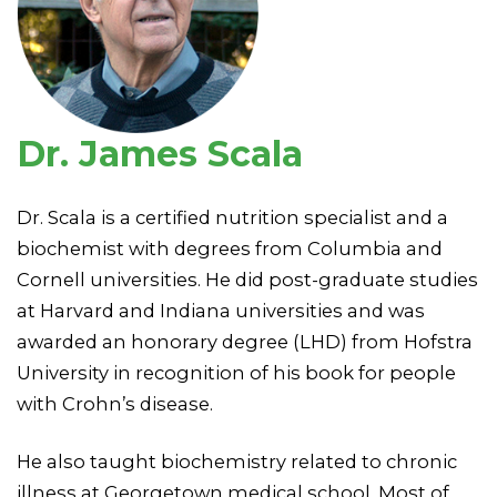
Dr. James Scala
Dr. Scala is a certified nutrition specialist and a
biochemist with degrees from Columbia and
Cornell universities. He did post-graduate studies
at Harvard and Indiana universities and was
awarded an honorary degree (LHD) from Hofstra
University in recognition of his book for people
with Crohn’s disease.
He also taught biochemistry related to chronic
illness at Georgetown medical school. Most of