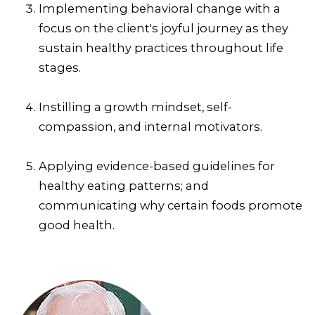
Implementing behavioral change with a
focus on the client's joyful journey as they
sustain healthy practices throughout life
stages.
Instilling a growth mindset, self-
compassion, and internal motivators.
Applying evidence-based guidelines for
healthy eating patterns; and
communicating why certain foods promote
good health.