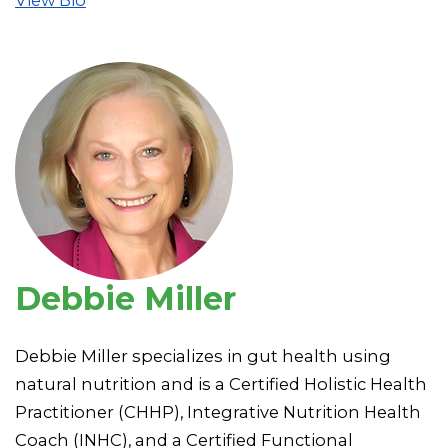
Debbie Miller
Debbie Miller specializes in gut health using
natural nutrition and is a Certified Holistic Health
Practitioner (CHHP), Integrative Nutrition Health
Coach (INHC), and a Certified Functional